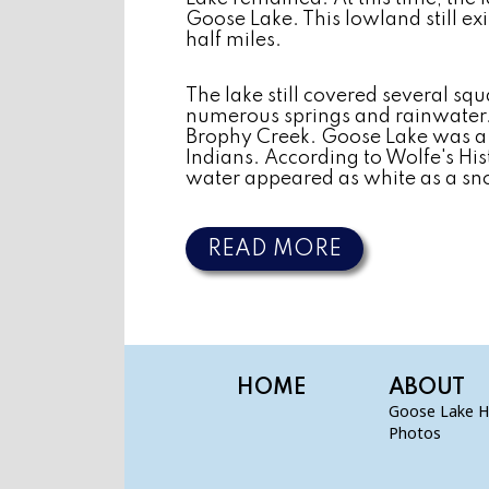
Goose Lake. This lowland still ex
half miles.
The lake still covered several squ
numerous springs and rainwater. T
Brophy Creek. Goose Lake was a h
Indians. According to Wolfe's Hi
water appeared as white as a sn
READ MORE
HOME
ABOUT
Goose Lake H
Photos