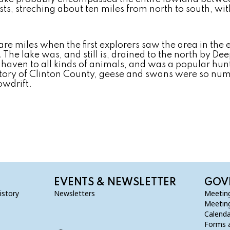
ists, streching about ten miles from north to south, wi
are miles when the first explorers saw the area in the 
he lake was, and still is, drained to the north by Dee
aven to all kinds of animals, and was a popular hunt
story of Clinton County, geese and swans were so num
owdrift.
EVENTS & NEWSLETTER
GOV
istory
Newsletters
Meetin
Meetin
Calenda
Forms a