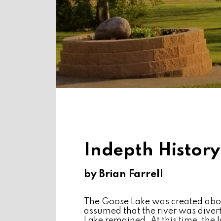
Indepth History
by Brian Farrell
The Goose Lake was created abou
assumed that the river was diver
Lake remained. At this time, th