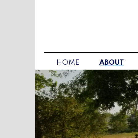
HOME
ABOUT