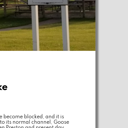
ke
 become blocked, and it is
 to its normal channel, Goose
en Preston and present day